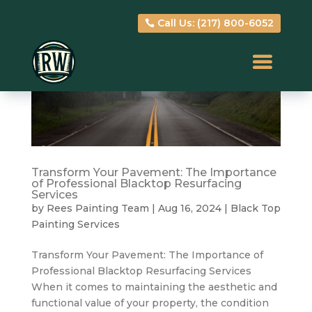
Call Us: (217) 800-6052
Call Us: (217) 800-6052
Transform Your Pavement: The Importance
of Professional Blacktop Resurfacing
Services
by
Rees Painting Team
|
Aug 16, 2024
|
Black Top
Painting Services
Transform Your Pavement: The Importance of
Professional Blacktop Resurfacing Services
When it comes to maintaining the aesthetic and
functional value of your property, the condition