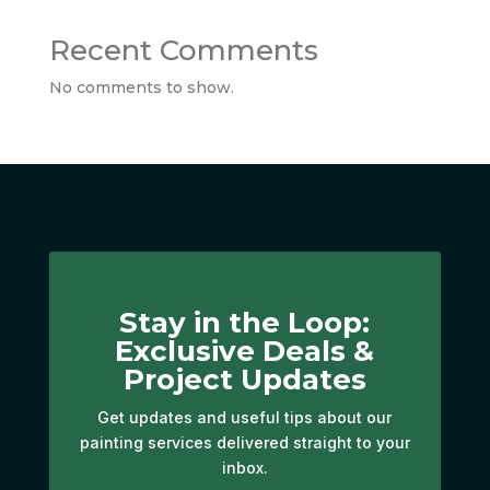
Recent Comments
No comments to show.
Stay in the Loop:
Exclusive Deals &
Project Updates
Get updates and useful tips about our
painting services delivered straight to your
inbox.