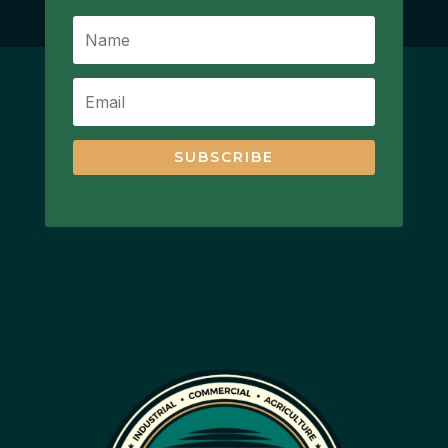
SUBSCRIBE