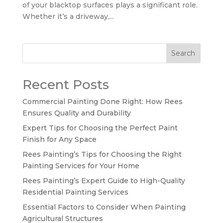
of your blacktop surfaces plays a significant role.
Whether it’s a driveway,...
Search
Recent Posts
Commercial Painting Done Right: How Rees
Ensures Quality and Durability
Expert Tips for Choosing the Perfect Paint
Finish for Any Space
Rees Painting’s Tips for Choosing the Right
Painting Services for Your Home
Rees Painting’s Expert Guide to High-Quality
Residential Painting Services
Essential Factors to Consider When Painting
Agricultural Structures