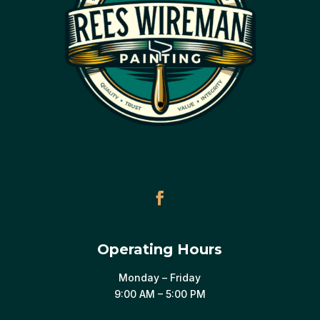
Operating Hours
Monday – Friday
9:00 AM – 5:00 PM