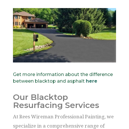
Get more information about the difference
between blacktop and asphalt
here
Our Blacktop
Resurfacing Services
At Rees Wireman Professional Painting, we
specialize in a comprehensive range of