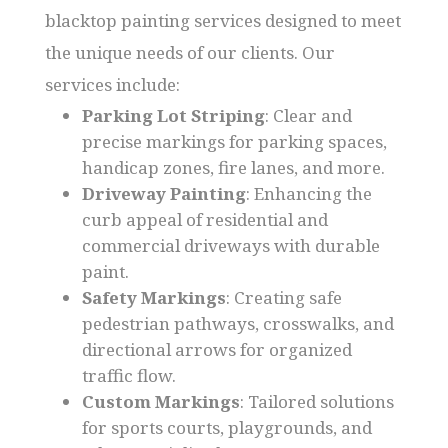
blacktop painting services designed to meet
the unique needs of our clients. Our
services include:
Parking Lot Striping
: Clear and
precise markings for parking spaces,
handicap zones, fire lanes, and more.
Driveway Painting
: Enhancing the
curb appeal of residential and
commercial driveways with durable
paint.
Safety Markings
: Creating safe
pedestrian pathways, crosswalks, and
directional arrows for organized
traffic flow.
Custom Markings
: Tailored solutions
for sports courts, playgrounds, and