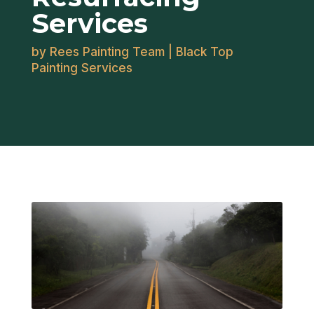
Services
by
Rees Painting Team
|
Black Top
Painting Services