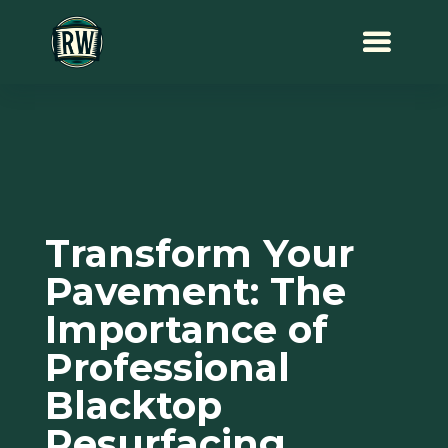
Transform Your
Pavement: The
Importance of
Professional
Blacktop
Resurfacing