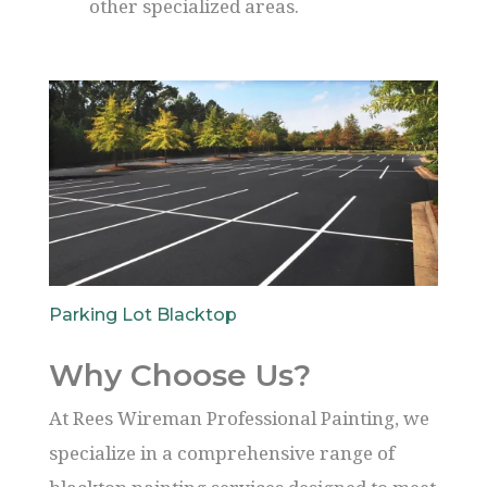
other specialized areas.
Parking Lot Blacktop
Why Choose Us?
At Rees Wireman Professional Painting, we
specialize in a comprehensive range of