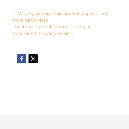
←
Why Agricultural Buildings Need Specialized
Painting Services
The Impact of Professional Painting on
Commercial Property Value
→