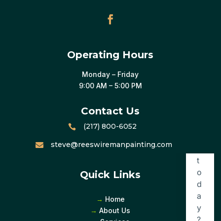
Operating Hours
Monday – Friday
9:00 AM – 5:00 PM
Contact Us
(217) 800-6052

steve@reeswiremanpainting.com

Quick Links
→
Home
→
About Us