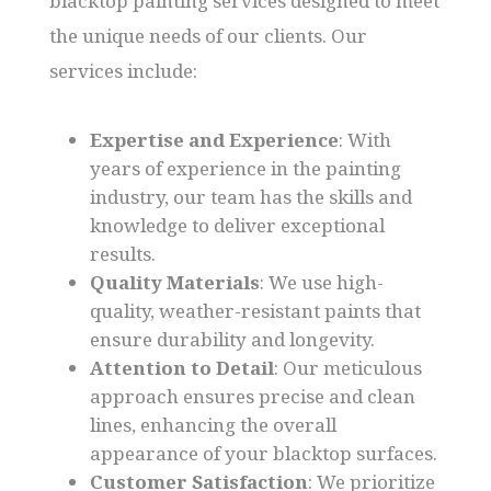
blacktop painting services designed to meet
the unique needs of our clients. Our
services include:
Expertise and Experience
: With
years of experience in the painting
industry, our team has the skills and
knowledge to deliver exceptional
results.
Quality Materials
: We use high-
quality, weather-resistant paints that
ensure durability and longevity.
Attention to Detail
: Our meticulous
approach ensures precise and clean
lines, enhancing the overall
appearance of your blacktop surfaces.
Customer Satisfaction
: We prioritize