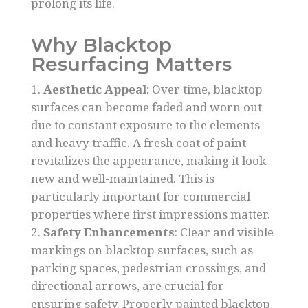
prolong its life.
Why Blacktop
Resurfacing Matters
Aesthetic Appeal
: Over time, blacktop
surfaces can become faded and worn out
due to constant exposure to the elements
and heavy traffic. A fresh coat of paint
revitalizes the appearance, making it look
new and well-maintained. This is
particularly important for commercial
properties where first impressions matter.
Safety Enhancements
: Clear and visible
markings on blacktop surfaces, such as
parking spaces, pedestrian crossings, and
directional arrows, are crucial for
ensuring safety. Properly painted blacktop