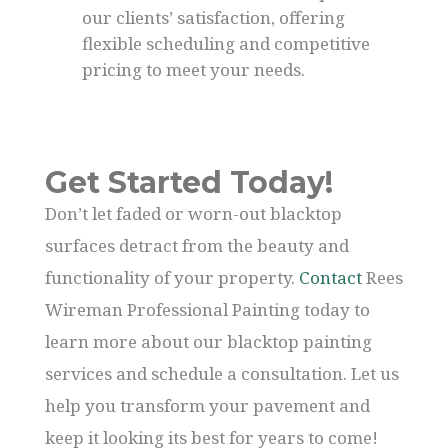
our clients’ satisfaction, offering
flexible scheduling and competitive
pricing to meet your needs.
Get Started Today!
Don’t let faded or worn-out blacktop
surfaces detract from the beauty and
functionality of your property.
Contact
Rees
Wireman Professional Painting today to
learn more about our blacktop painting
services and schedule a consultation. Let us
help you transform your pavement and
keep it looking its best for years to come!