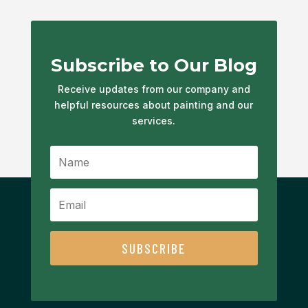
Subscribe to Our Blog
Receive updates from our company and
helpful resources about painting and our
services.
SUBSCRIBE