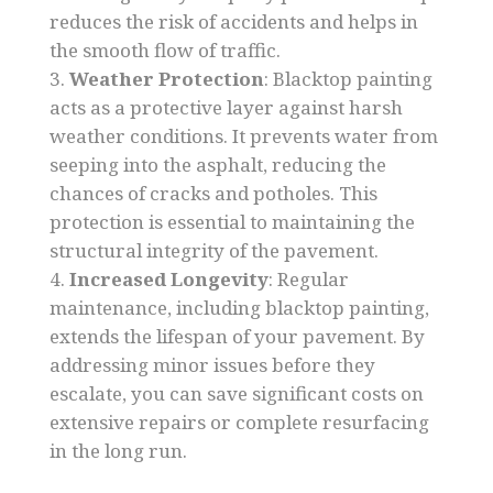
reduces the risk of accidents and helps in
the smooth flow of traffic.
Weather Protection
: Blacktop painting
acts as a protective layer against harsh
weather conditions. It prevents water from
seeping into the asphalt, reducing the
chances of cracks and potholes. This
protection is essential to maintaining the
structural integrity of the pavement.
Increased Longevity
: Regular
maintenance, including blacktop painting,
extends the lifespan of your pavement. By
addressing minor issues before they
escalate, you can save significant costs on
extensive repairs or complete resurfacing
in the long run.