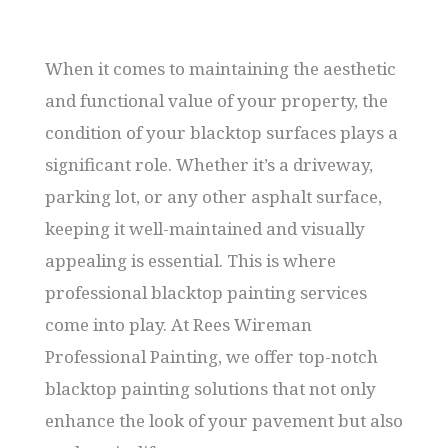
When it comes to maintaining the aesthetic
and functional value of your property, the
condition of your blacktop surfaces plays a
significant role. Whether it’s a driveway,
parking lot, or any other asphalt surface,
keeping it well-maintained and visually
appealing is essential. This is where
professional blacktop painting services
come into play. At Rees Wireman
Professional Painting, we offer top-notch
blacktop painting solutions that not only
enhance the look of your pavement but also