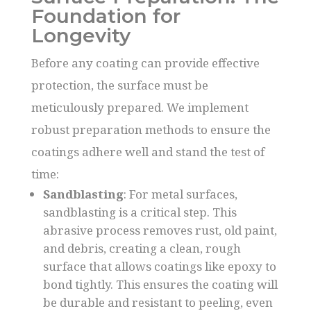
Foundation for
Longevity
Before any coating can provide effective
protection, the surface must be
meticulously prepared. We implement
robust preparation methods to ensure the
coatings adhere well and stand the test of
time:
Sandblasting
: For metal surfaces,
sandblasting is a critical step. This
abrasive process removes rust, old paint,
and debris, creating a clean, rough
surface that allows coatings like epoxy to
bond tightly. This ensures the coating will
be durable and resistant to peeling, even