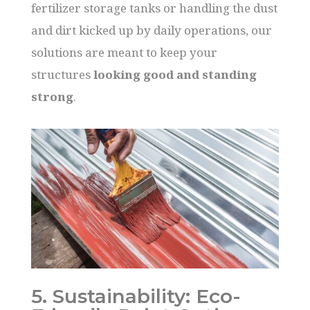
fertilizer storage tanks or handling the dust
and dirt kicked up by daily operations, our
solutions are meant to keep your
structures
looking good and standing
strong
.
5. Sustainability: Eco-