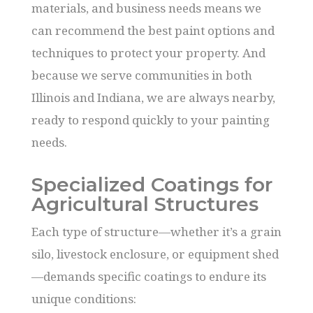
materials, and business needs means we
can recommend the best paint options and
techniques to protect your property. And
because we serve communities in both
Illinois and Indiana, we are always nearby,
ready to respond quickly to your painting
needs.
Specialized Coatings for
Agricultural Structures
Each type of structure—whether it’s a grain
silo, livestock enclosure, or equipment shed
—demands specific coatings to endure its
unique conditions: