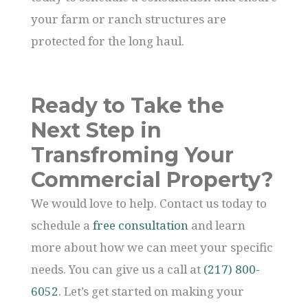
your farm or ranch structures are
protected for the long haul.
Ready to Take the
Next Step in
Transfroming Your
Commercial Property?
We would love to help. Contact us today to
schedule a
free consultation
and learn
more about how we can meet your specific
needs. You can give us a call at
(217) 800-
6052
. Let’s get started on making your