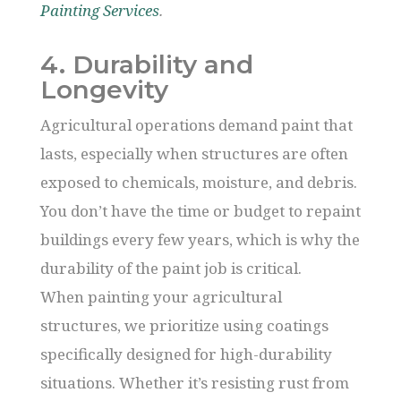
Painting Services
.
4. Durability and
Longevity
Agricultural operations demand paint that
lasts, especially when structures are often
exposed to chemicals, moisture, and debris.
You don’t have the time or budget to repaint
buildings every few years, which is why the
durability of the paint job is critical.
When painting your agricultural
structures, we prioritize using coatings
specifically designed for high-durability
situations. Whether it’s resisting rust from