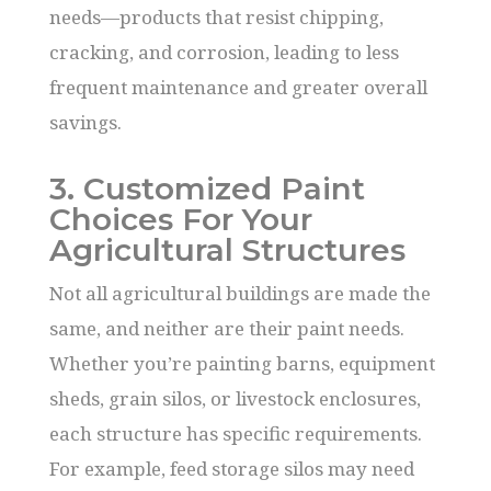
needs—products that resist chipping,
cracking, and corrosion, leading to less
frequent maintenance and greater overall
savings.
3. Customized Paint
Choices For Your
Agricultural Structures
Not all agricultural buildings are made the
same, and neither are their paint needs.
Whether you’re painting barns, equipment
sheds, grain silos, or livestock enclosures,
each structure has specific requirements.
For example, feed storage silos may need