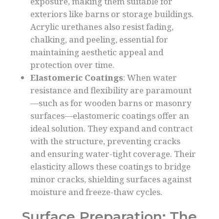
exposure, making them suitable for
exteriors like barns or storage buildings.
Acrylic urethanes also resist fading,
chalking, and peeling, essential for
maintaining aesthetic appeal and
protection over time.
Elastomeric Coatings
: When water
resistance and flexibility are paramount
—such as for wooden barns or masonry
surfaces—elastomeric coatings offer an
ideal solution. They expand and contract
with the structure, preventing cracks
and ensuring water-tight coverage. Their
elasticity allows these coatings to bridge
minor cracks, shielding surfaces against
moisture and freeze-thaw cycles.
Surface Preparation: The