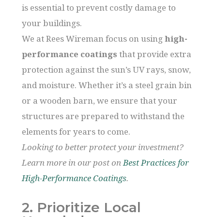
is essential to prevent costly damage to
your buildings.
We at Rees Wireman focus on using
high-
performance coatings
that provide extra
protection against the sun’s UV rays, snow,
and moisture. Whether it’s a steel grain bin
or a wooden barn, we ensure that your
structures are prepared to withstand the
elements for years to come.
Looking to better protect your investment?
Learn more in our post on
Best Practices for
High-Performance Coatings
.
2. Prioritize Local