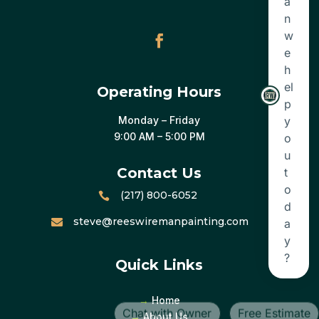
Operating Hours
Monday – Friday
9:00 AM – 5:00 PM
Contact Us
(217) 800-6052

steve@reeswiremanpainting.com

Quick Links
→
Home
→
About Us