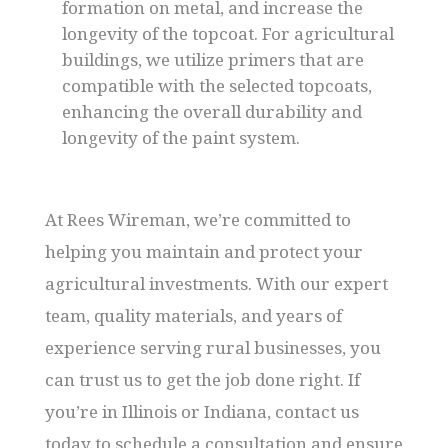
formation on metal, and increase the
longevity of the topcoat. For agricultural
buildings, we utilize primers that are
compatible with the selected topcoats,
enhancing the overall durability and
longevity of the paint system.
At Rees Wireman, we’re committed to
helping you maintain and protect your
agricultural investments. With our expert
team, quality materials, and years of
experience serving rural businesses, you
can trust us to get the job done right. If
you’re in Illinois or Indiana, contact us
today to schedule a consultation and ensure