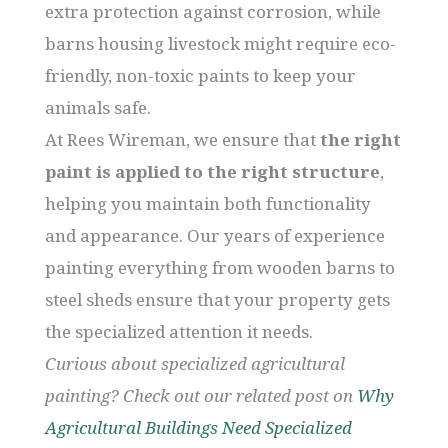
extra protection against corrosion, while
barns housing livestock might require eco-
friendly, non-toxic paints to keep your
animals safe.
At Rees Wireman, we ensure that
the right
paint is applied to the right structure
,
helping you maintain both functionality
and appearance. Our years of experience
painting everything from wooden barns to
steel sheds ensure that your property gets
the specialized attention it needs.
Curious about specialized agricultural
painting? Check out our related post on
Why
Agricultural Buildings Need Specialized