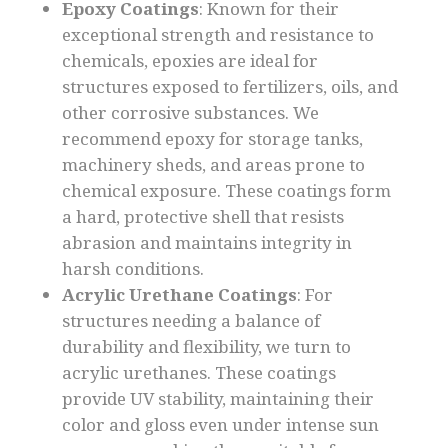
Epoxy Coatings
: Known for their
exceptional strength and resistance to
chemicals, epoxies are ideal for
structures exposed to fertilizers, oils, and
other corrosive substances. We
recommend epoxy for storage tanks,
machinery sheds, and areas prone to
chemical exposure. These coatings form
a hard, protective shell that resists
abrasion and maintains integrity in
harsh conditions.
Acrylic Urethane Coatings
: For
structures needing a balance of
durability and flexibility, we turn to
acrylic urethanes. These coatings
provide UV stability, maintaining their
color and gloss even under intense sun