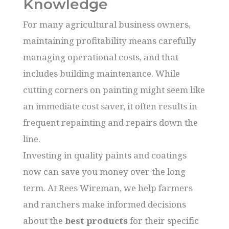
Knowledge
For many agricultural business owners,
maintaining profitability means carefully
managing operational costs, and that
includes building maintenance. While
cutting corners on painting might seem like
an immediate cost saver, it often results in
frequent repainting and repairs down the
line.
Investing in quality paints and coatings
now can save you money over the long
term. At Rees Wireman, we help farmers
and ranchers make informed decisions
about the
best products
for their specific