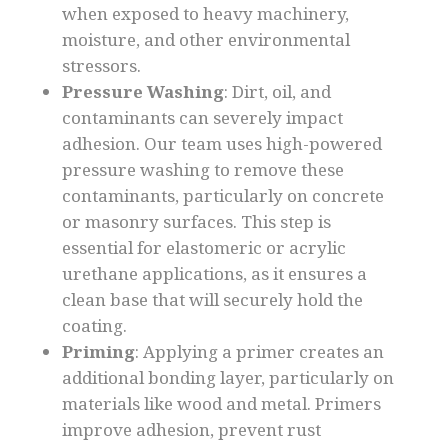
when exposed to heavy machinery,
moisture, and other environmental
stressors.
Pressure Washing
: Dirt, oil, and
contaminants can severely impact
adhesion. Our team uses high-powered
pressure washing to remove these
contaminants, particularly on concrete
or masonry surfaces. This step is
essential for elastomeric or acrylic
urethane applications, as it ensures a
clean base that will securely hold the
coating.
Priming
: Applying a primer creates an
additional bonding layer, particularly on
materials like wood and metal. Primers
improve adhesion, prevent rust