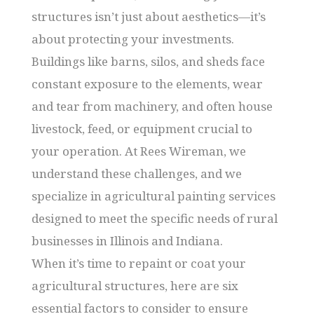
structures isn’t just about aesthetics—it’s
about protecting your investments.
Buildings like barns, silos, and sheds face
constant exposure to the elements, wear
and tear from machinery, and often house
livestock, feed, or equipment crucial to
your operation. At Rees Wireman, we
understand these challenges, and we
specialize in agricultural painting services
designed to meet the specific needs of rural
businesses in Illinois and Indiana.
When it’s time to repaint or coat your
agricultural structures, here are six
essential factors to consider to ensure