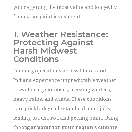
you’re getting the most value and longevity
from your paint investment.
1. Weather Resistance:
Protecting Against
Harsh Midwest
Conditions
Farming operations across Illinois and
Indiana experience unpredictable weather
—sweltering summers, freezing winters,
heavy rains, and winds. These conditions
can quickly degrade standard paint jobs,
leading to rust, rot, and peeling paint. Using
the
right paint for your region’s climate