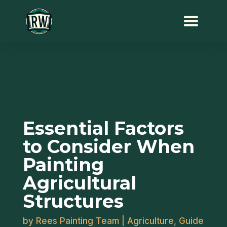
Essential Factors
to Consider When
Painting
Agricultural
Structures
by
Rees Painting Team
|
Agriculture
,
Guide