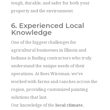
tough, durable, and safer for both your
property and the environment.
6. Experienced Local
Knowledge
One of the biggest challenges for
agricultural businesses in Illinois and
Indiana is finding contractors who truly
understand the unique needs of their
operations. At Rees Wireman, we’ve
worked with farms and ranches across the
region, providing customized painting
solutions that last.
Our knowledge of the
local climate
,