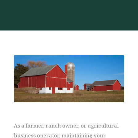
As a farmer, ranch owner, or agricultural
business operator, maintaining your