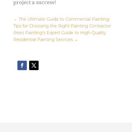
project a success!
←
The Ultimate Guide to Commercial Painting:
Tips for Choosing the Right Painting Contractor
Rees Painting’s Expert Guide to High-Quality
Residential Painting Services
→