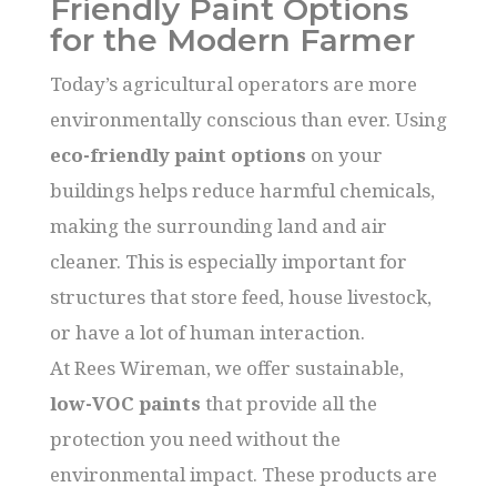
Friendly Paint Options
for the Modern Farmer
Today’s agricultural operators are more
environmentally conscious than ever. Using
eco-friendly paint options
on your
buildings helps reduce harmful chemicals,
making the surrounding land and air
cleaner. This is especially important for
structures that store feed, house livestock,
or have a lot of human interaction.
At Rees Wireman, we offer sustainable,
low-VOC paints
that provide all the
protection you need without the
environmental impact. These products are