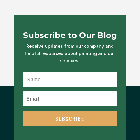
Subscribe to Our Blog
Receive updates from our company and
helpful resources about painting and our
services.
SUBSCRIBE