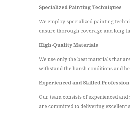
Specialized Painting Techniques
We employ specialized painting techni
ensure thorough coverage and long-las
High-Quality Materials
We use only the best materials that ar
withstand the harsh conditions and hea
Experienced and Skilled Profession
Our team consists of experienced and s
are committed to delivering excellent 