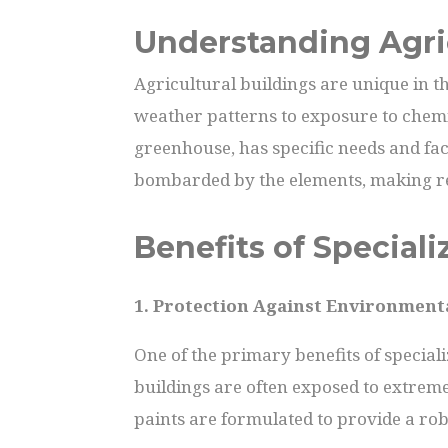
Understanding Agri
Agricultural buildings are unique in t
weather patterns to exposure to chemic
greenhouse, has specific needs and face
bombarded by the elements, making r
Benefits of Speciali
1. Protection Against Environment
One of the primary benefits of speciali
buildings are often exposed to extreme
paints are formulated to provide a ro