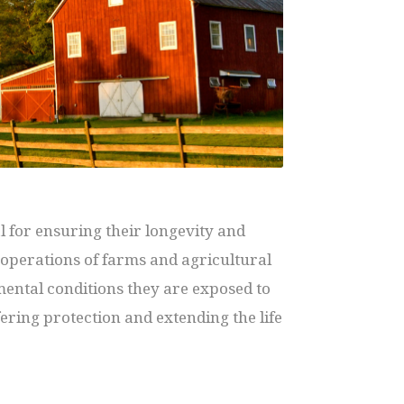
 for ensuring their longevity and
e operations of farms and agricultural
mental conditions they are exposed to
ffering protection and extending the life