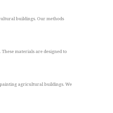
cultural buildings. Our methods
. These materials are designed to
painting agricultural buildings. We