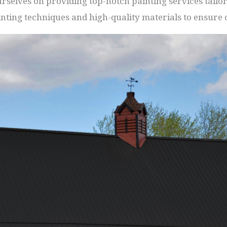
selves on providing top-notch painting services tailore
nting techniques and high-quality materials to ensure o