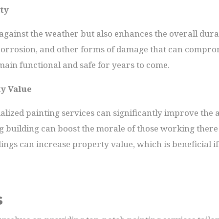
ty
 against the weather but also enhances the overall durab
corrosion, and other forms of damage that can compromi
main functional and safe for years to come.
ty Value
cialized painting services can significantly improve the a
g building can boost the morale of those working there 
ings can increase property value, which is beneficial if
s