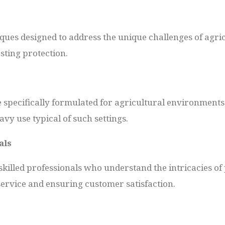
ques designed to address the unique challenges of agri
ting protection.
e specifically formulated for agricultural environments
vy use typical of such settings.
als
killed professionals who understand the intricacies of 
service and ensuring customer satisfaction.