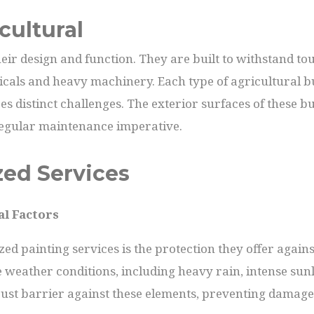
cultural
heir design and function. They are built to withstand to
als and heavy machinery. Each type of agricultural build
s distinct challenges. The exterior surfaces of these bui
egular maintenance imperative.
zed Services
al Factors
zed painting services is the protection they offer agai
 weather conditions, including heavy rain, intense sunl
bust barrier against these elements, preventing damage