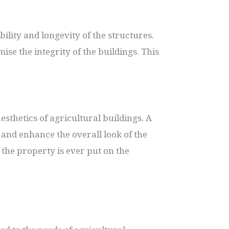
ility and longevity of the structures.
se the integrity of the buildings. This
esthetics of agricultural buildings. A
and enhance the overall look of the
 the property is ever put on the