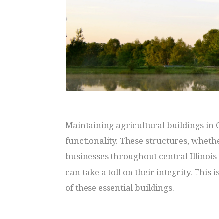
Maintaining agricultural buildings in
functionality. These structures, whethe
businesses throughout central Illinoi
can take a toll on their integrity. This
of these essential buildings.