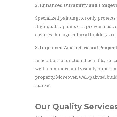
2. Enhanced Durability and Longevi
Specialized painting not only protects
High-quality paints can prevent rust, 
ensures that agricultural buildings re
3. Improved Aesthetics and Proper
In addition to functional benefits, spe
well-maintained and visually appealin
property. Moreover, well-painted build
market.
Our Quality Service