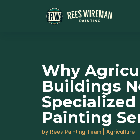
Why Agricul
Buildings 
Specialized
Painting Se
by
Rees Painting Team
|
Agriculture