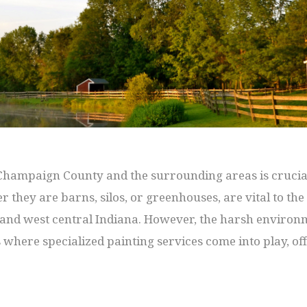
 Champaign County and the surrounding areas is crucial
r they are barns, silos, or greenhouses, are vital to th
s and west central Indiana. However, the harsh environ
 is where specialized painting services come into play, o