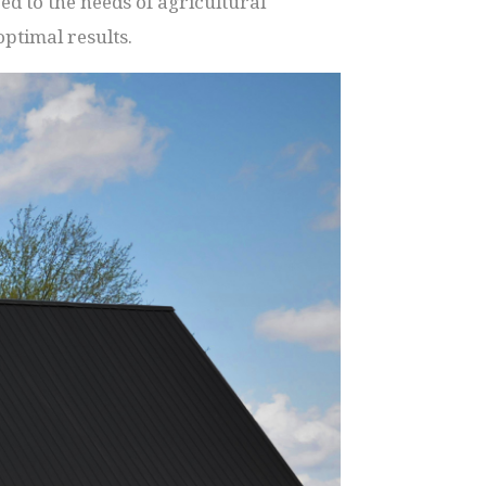
d to the needs of agricultural
ptimal results.