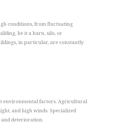
ugh conditions, from fluctuating
ing, be it a barn, silo, or
ldings, in particular, are constantly
nst environmental factors. Agricultural
ight, and high winds. Specialized
 and deterioration.