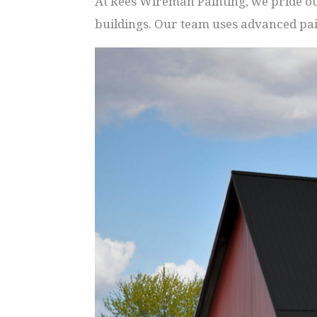
At Rees Wireman Painting, we pride our
buildings. Our team uses advanced pai