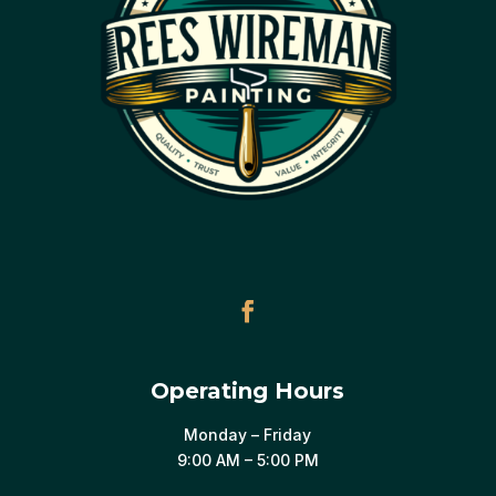
Operating Hours
Monday – Friday
9:00 AM – 5:00 PM