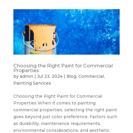
Choosing the Right Paint for Commercial
Properties
by
admin
|
Jul 23, 2024
|
Blog
,
Commercial
,
Painting Services
Choosing the Right Paint for Commercial
Properties When it comes to painting
commercial properties, selecting the right paint
goes beyond just color preference. Factors such
as durability, maintenance requirements,
environmental considerations, and aesthetic