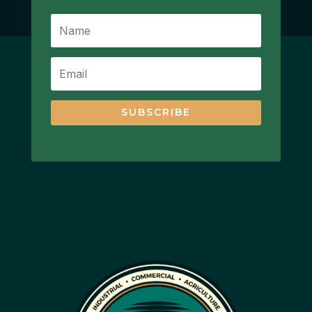
SUBSCRIBE