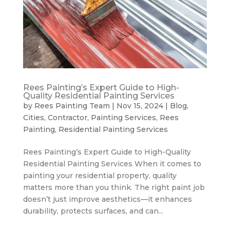
Rees Painting’s Expert Guide to High-
Quality Residential Painting Services
by
Rees Painting Team
|
Nov 15, 2024
|
Blog
,
Cities
,
Contractor
,
Painting Services
,
Rees
Painting
,
Residential Painting Services
Rees Painting’s Expert Guide to High-Quality
Residential Painting Services When it comes to
painting your residential property, quality
matters more than you think. The right paint job
doesn’t just improve aesthetics—it enhances
durability, protects surfaces, and can...