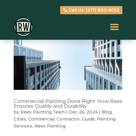
Call Us: (217) 800-6052
Call Us: (217) 800-6052
Commercial Painting Done Right: How Rees
Ensures Quality and Durability
by
Rees Painting Team
|
Dec 26, 2024
|
Blog
,
Cities
,
Commercial
,
Contractor
,
Guide
,
Painting
Services
,
Rees Painting