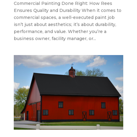
Commercial Painting Done Right: How Rees
Ensures Quality and Durability When it comes to
commercial spaces, a well-executed paint job
isn’t just about aesthetics; it’s about durability,
performance, and value. Whether you’re a
business owner, facility manager, or...