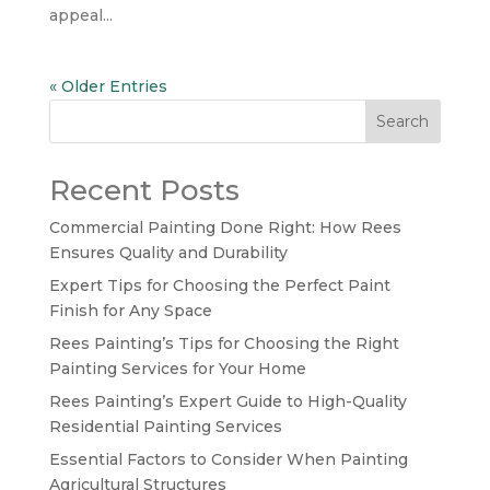
appeal...
« Older Entries
Search
Recent Posts
Commercial Painting Done Right: How Rees
Ensures Quality and Durability
Expert Tips for Choosing the Perfect Paint
Finish for Any Space
Rees Painting’s Tips for Choosing the Right
Painting Services for Your Home
Rees Painting’s Expert Guide to High-Quality
Residential Painting Services
Essential Factors to Consider When Painting
Agricultural Structures