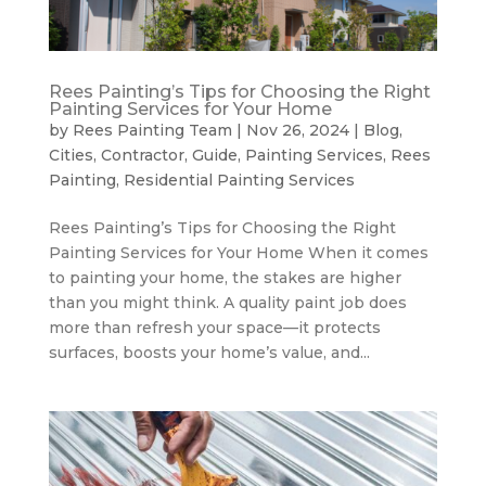
Rees Painting’s Tips for Choosing the Right
Painting Services for Your Home
by
Rees Painting Team
|
Nov 26, 2024
|
Blog
,
Cities
,
Contractor
,
Guide
,
Painting Services
,
Rees
Painting
,
Residential Painting Services
Rees Painting’s Tips for Choosing the Right
Painting Services for Your Home When it comes
to painting your home, the stakes are higher
than you might think. A quality paint job does
more than refresh your space—it protects
surfaces, boosts your home’s value, and...