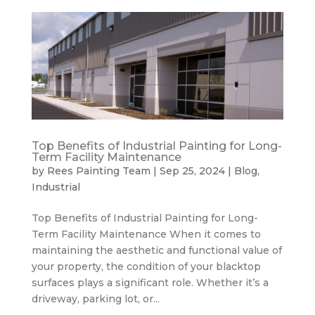
Top Benefits of Industrial Painting for Long-
Term Facility Maintenance
by
Rees Painting Team
|
Sep 25, 2024
|
Blog
,
Industrial
Top Benefits of Industrial Painting for Long-
Term Facility Maintenance When it comes to
maintaining the aesthetic and functional value of
your property, the condition of your blacktop
surfaces plays a significant role. Whether it’s a
driveway, parking lot, or...