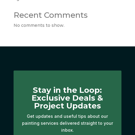
Recent Comments
No comments to show.
Stay in the Loop:
Exclusive Deals &
Project Updates
Get updates and useful tips about our
painting services delivered straight to your
inbox.