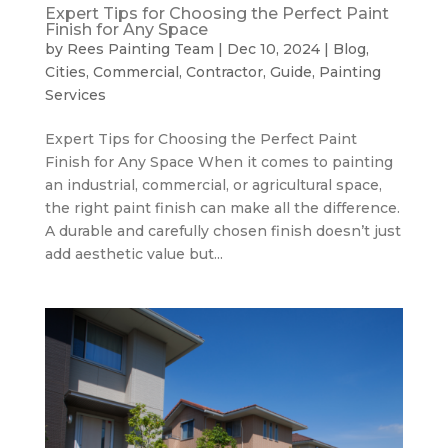
Expert Tips for Choosing the Perfect Paint
Finish for Any Space
by
Rees Painting Team
|
Dec 10, 2024
|
Blog
,
Cities
,
Commercial
,
Contractor
,
Guide
,
Painting
Services
Expert Tips for Choosing the Perfect Paint
Finish for Any Space When it comes to painting
an industrial, commercial, or agricultural space,
the right paint finish can make all the difference.
A durable and carefully chosen finish doesn’t just
add aesthetic value but...